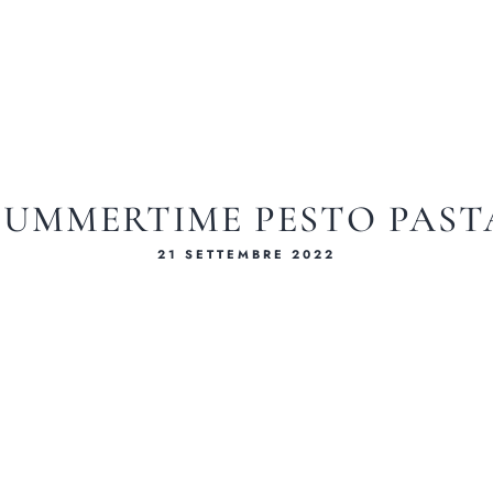
SUMMERTIME PESTO PAST
21 SETTEMBRE 2022