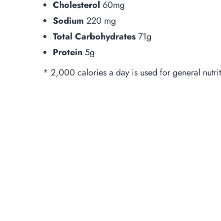
Cholesterol
60mg
Sodium
220 mg
Total Carbohydrates
71g
Protein
5g
* 2,000 calories a day is used for general nutri