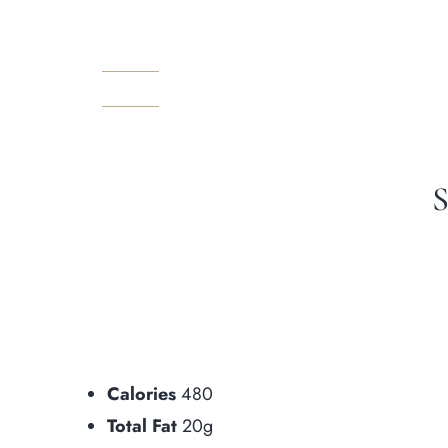
Prenota
Calories
480
Total Fat
20g