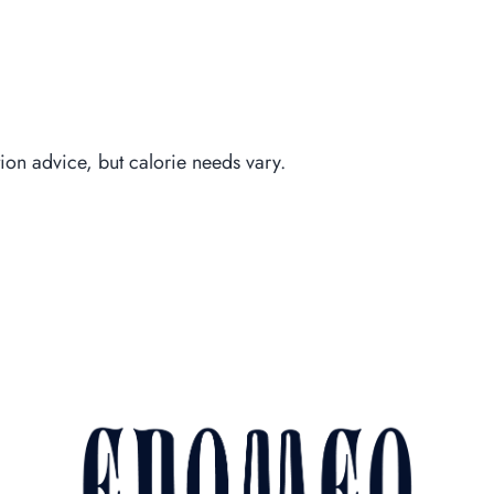
Piccoli E
tion advice, but calorie needs vary.